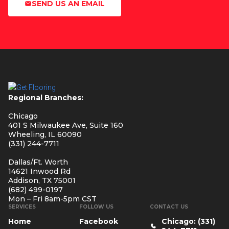
SEND US AN EMAIL
Regional Branches:
Chicago
401 S Milwaukee Ave, Suite 160
Wheeling, IL 60090
(331) 244-7711
Dallas/Ft. Worth
14621 Inwood Rd
Addison, TX 75001
(682) 499-0197
Mon – Fri 8am-5pm CST
SERVICES
FOLLOW US
CONTACT US
Home
Facebook
Chicago: (331)