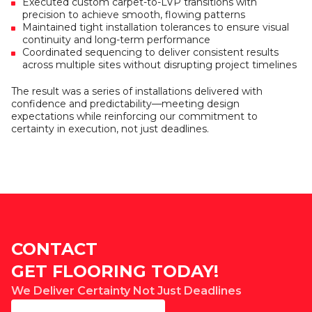
Executed custom carpet-to-LVP transitions with
precision to achieve smooth, flowing patterns
Maintained tight installation tolerances to ensure visual
continuity and long-term performance
Coordinated sequencing to deliver consistent results
across multiple sites without disrupting project timelines
The result was a series of installations delivered with
confidence and predictability—meeting design
expectations while reinforcing our commitment to
certainty in execution, not just deadlines.
CONTACT
GET FLOORING TODAY!
We Deliver Certainty Not Just Deadlines