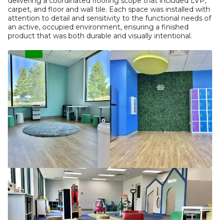
delivering a coordinated flooring scope that included LVP,
carpet, and floor and wall tile. Each space was installed with
attention to detail and sensitivity to the functional needs of
an active, occupied environment, ensuring a finished
product that was both durable and visually intentional.