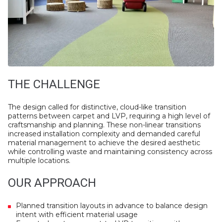
THE CHALLENGE
The design called for distinctive, cloud-like transition
patterns between carpet and LVP, requiring a high level of
craftsmanship and planning. These non-linear transitions
increased installation complexity and demanded careful
material management to achieve the desired aesthetic
while controlling waste and maintaining consistency across
multiple locations.
OUR APPROACH
Planned transition layouts in advance to balance design
intent with efficient material usage