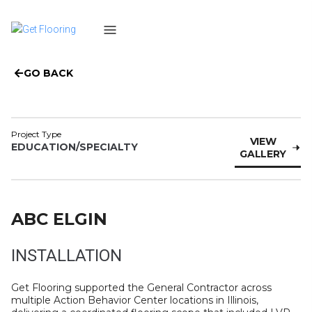
GO BACK
Project Type
VIEW
EDUCATION/SPECIALTY
GALLERY
ABC ELGIN
INSTALLATION
Get Flooring supported the General Contractor across
multiple Action Behavior Center locations in Illinois,