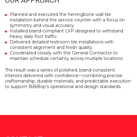
OUR APPROACH
Planned and executed the herringbone wall tile
installation behind the service counter with a focus on
symmetry and visual accuracy
Installed brand-compliant LVP designed to withstand
heavy daily foot traffic
Delivered detailed restroom tile installations with
consistent alignment and finish quality
Coordinated closely with the General Contractor to
maintain schedule certainty across multiple locations
The result was a series of polished, brand-consistent
interiors delivered with confidence—combining precise
craftsmanship, durable materials, and predictable execution
to support BiBiBop’s operational and design standards.