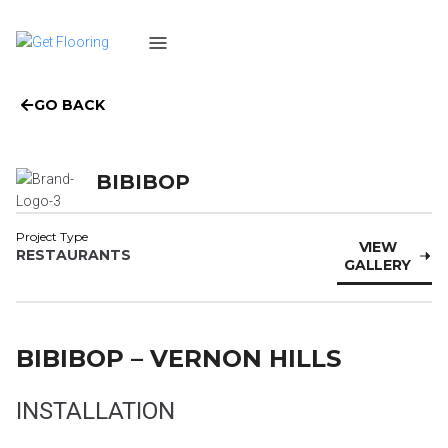
GO BACK
BIBIBOP
Project Type
VIEW
RESTAURANTS
GALLERY
BIBIBOP – VERNON HILLS
INSTALLATION