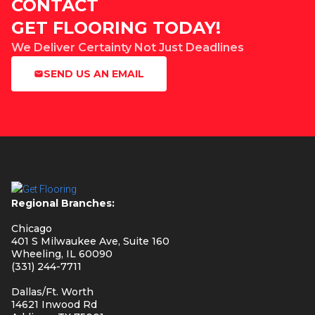
CONTACT
GET FLOORING TODAY!
We Deliver Certainty Not Just Deadlines
SEND US AN EMAIL
Regional Branches:
Chicago
401 S Milwaukee Ave, Suite 160
Wheeling, IL 60090
(331) 244-7711
Dallas/Ft. Worth
14621 Inwood Rd