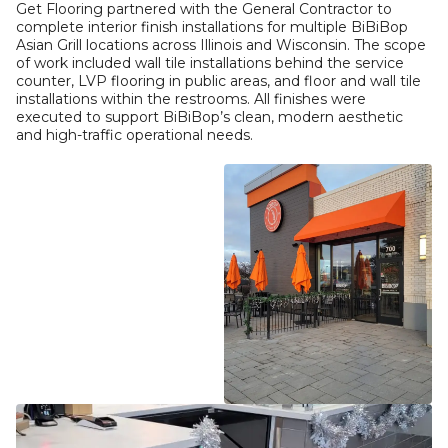
Get Flooring partnered with the General Contractor to
complete interior finish installations for multiple BiBiBop
Asian Grill locations across Illinois and Wisconsin. The scope
of work included wall tile installations behind the service
counter, LVP flooring in public areas, and floor and wall tile
installations within the restrooms. All finishes were
executed to support BiBiBop’s clean, modern aesthetic
and high-traffic operational needs.