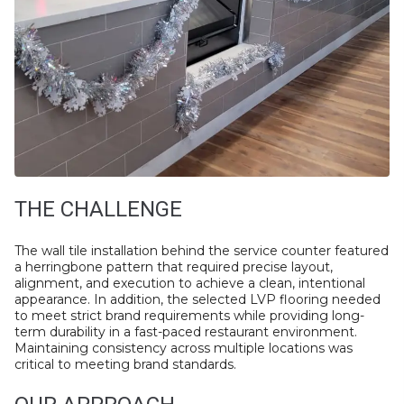
THE CHALLENGE
The wall tile installation behind the service counter featured
a herringbone pattern that required precise layout,
alignment, and execution to achieve a clean, intentional
appearance. In addition, the selected LVP flooring needed
to meet strict brand requirements while providing long-
term durability in a fast-paced restaurant environment.
Maintaining consistency across multiple locations was
critical to meeting brand standards.